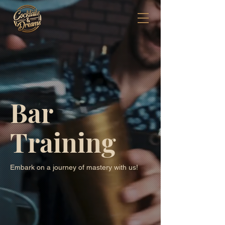
Bar
Training
Embark on a journey of mastery with us!