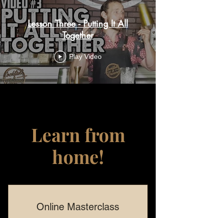
Lesson Three - Putting It All
Together
Play Video
Learn from
home!
Online Masterclass