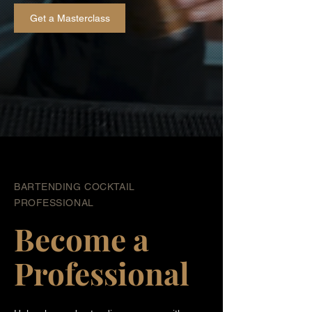
Get a Masterclass
BARTENDING COCKTAIL
PROFESSIONAL
Become a
Professional