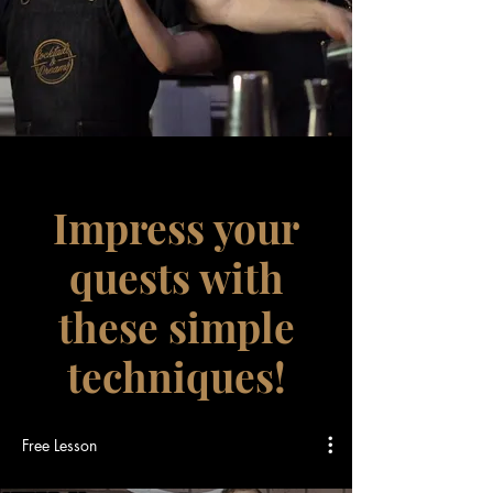
Impress your
quests with
these simple
techniques!
Free Lesson