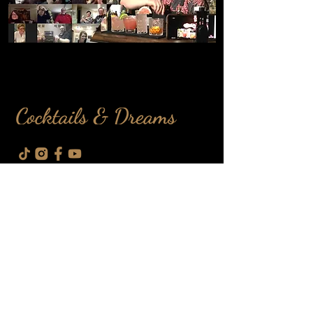
info@cdbartendin
g.com
100 Sunrise Ave, North York, ON,
M4A 1B3
Event Services