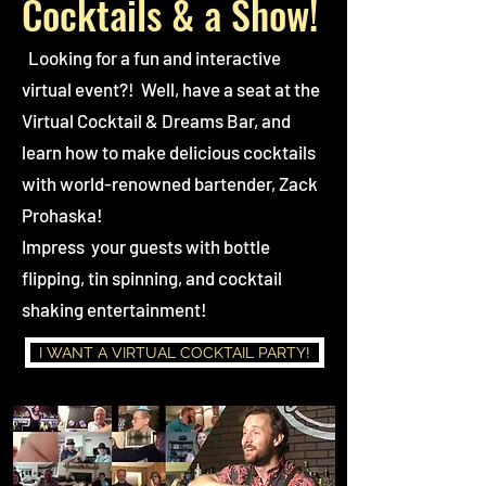
Cocktails & a Show!
Looking for a fun and interactive
virtual event?! Well, have a seat at the
Virtual Cocktail & Dreams Bar, and
learn how to make delicious cocktails
with world-renowned bartender, Zack
Prohaska!
Impress your guests with bottle
flipping, tin spinning, and cocktail
shaking entertainment!
I WANT A VIRTUAL COCKTAIL PARTY!