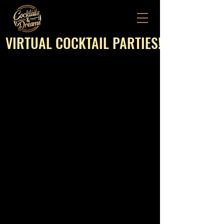
VIRTUAL COCKTAIL PARTIES!