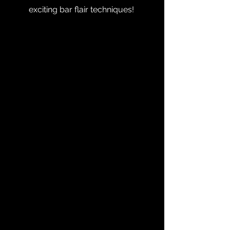
exciting bar flair techniques!