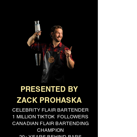
PRESENTED BY
ZACK PROHASKA
CELEBRITY FLAIR BARTENDER
1 MILLION TIKTOK FOLLOWERS
CANADIAN FLAIR BARTENDING
CHAMPION
20+ YEARS BEHIND BARS