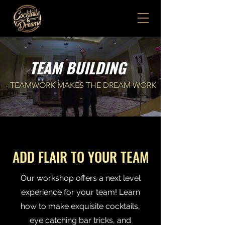
TEAM BUILDING
- TEAMWORK MAKES THE DREAM WORK
-
ADD FLAIR TO YOUR TEAM
Our workshop offers a next level
experience for your team! Learn
how to make exquisite cocktails,
eye catching bar tricks, and