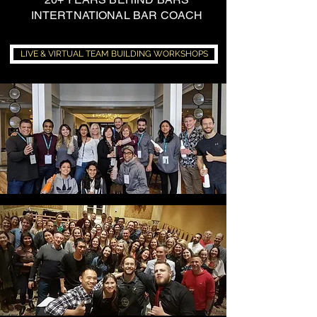
INTERTNATIONAL BAR COACH
LIVE & VIRTUAL TEAM BUILDING WORKSHOPS