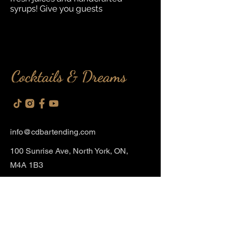
syrups! Give you guests
info@cdbartendin
g.com
100 Sunrise Ave, North York, ON,
M4A 1B3
Event Services