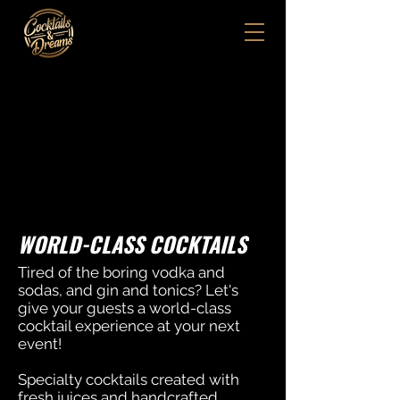
WORLD-CLASS COCKTAILS
Tired of the boring vodka and
sodas, and gin and tonics? Let's
give your guests a world-class
cocktail experience at your next
event!
Specialty cocktails created with
fresh juices and handcrafted